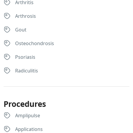
Arthritis
Arthrosis
Gout
Osteochondrosis
Psoriasis
Radiculitis
Procedures
Amplipulse
Applications