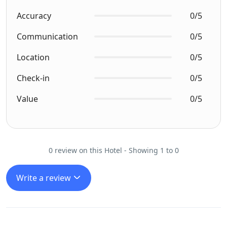
Accuracy
0/5
Communication
0/5
Location
0/5
Check-in
0/5
Value
0/5
0 review on this Hotel - Showing 1 to 0
Write a review