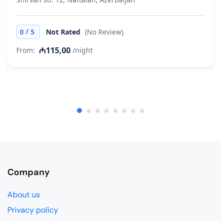
/
0
5
Not Rated
(No Review)
₼115,00
From:
/night
Company
About us
Privacy policy