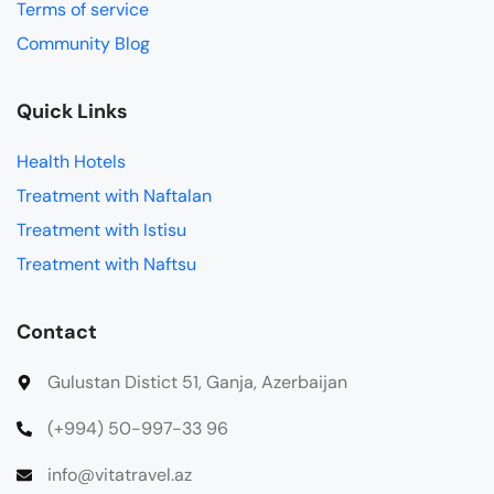
Terms of service
Community Blog
Quick Links
Health Hotels
Treatment with Naftalan
Treatment with Istisu
Treatment with Naftsu
Contact
Gulustan Distict 51, Ganja, Azerbaijan
(+994) 50-997-33 96
info@vitatravel.az