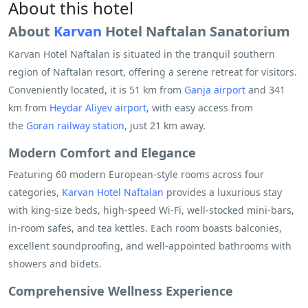
About this hotel
About
Karvan
Hotel Naftalan Sanatorium
Karvan Hotel Naftalan is situated in the tranquil southern
region of Naftalan resort, offering a serene retreat for visitors.
Conveniently located, it is 51 km from
Ganja airport
and 341
km from
Heydar Aliyev airport
, with easy access from
the
Goran railway station
, just 21 km away.
Modern Comfort and Elegance
Featuring 60 modern European-style rooms across four
categories,
Karvan Hotel Naftalan
provides a luxurious stay
with king-size beds, high-speed Wi-Fi, well-stocked mini-bars,
in-room safes, and tea kettles. Each room boasts balconies,
excellent soundproofing, and well-appointed bathrooms with
showers and bidets.
Comprehensive Wellness Experience