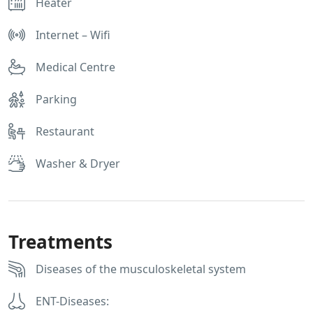
Heater
Internet – Wifi
Medical Centre
Parking
Restaurant
Washer & Dryer
Treatments
Diseases of the musculoskeletal system
ENT-Diseases: