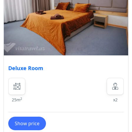
Deluxe Room
2
25m
x2
Show price