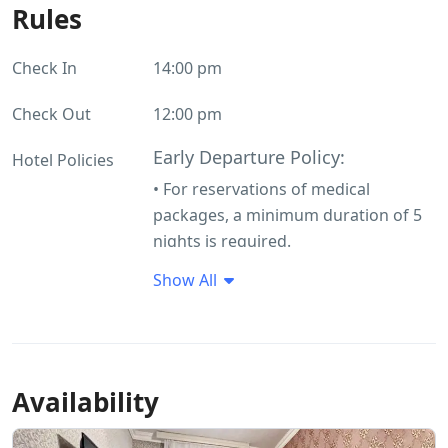
Rules
Check In
14:00 pm
Check Out
12:00 pm
Early Departure Policy:
Hotel Policies
• For reservations of medical
packages, a minimum duration of 5
nights is required.
• If a guest is unable to continue
Show All
their treatment due to medical
contraindications and must leave the
hotel early, there will be no penalty
for early departure. This is a
Availability
mandatory condition and applies
regardless of the circumstances.