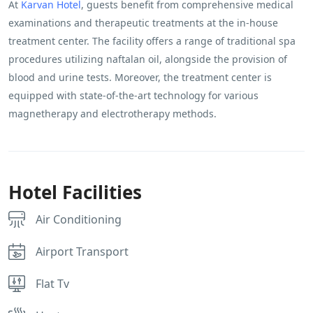
At
Karvan Hotel
, guests benefit from comprehensive medical
examinations and therapeutic treatments at the in-house
treatment center. The facility offers a range of traditional spa
procedures utilizing naftalan oil, alongside the provision of
blood and urine tests. Moreover, the treatment center is
equipped with state-of-the-art technology for various
magnetherapy and electrotherapy methods.
Hotel Facilities
Air Conditioning
Airport Transport
Flat Tv