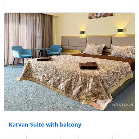
Karvan Suite with balcony