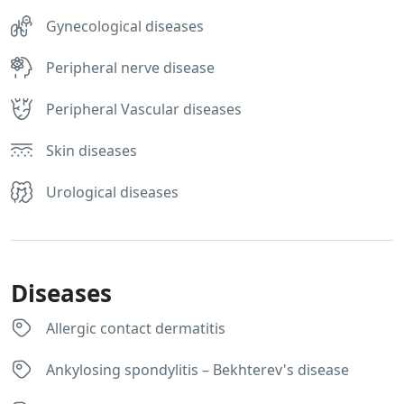
Gynecological diseases
Peripheral nerve disease
Peripheral Vascular diseases
Skin diseases
Urological diseases
Diseases
Allergic contact dermatitis
Ankylosing spondylitis – Bekhterev's disease