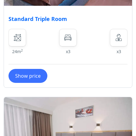
greatly appreciated as it ensures a
pleasant stay for everyone. Thank
Standard Triple Room
you for understanding.
2
24m
x3
x3
Show price