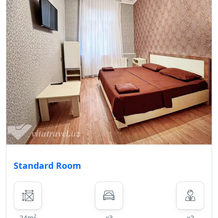
• In the event of early departure for
reasons other than medical
contraindications, an 30% penalty
will be deducted from the remaining
amount on the guest's account, and
the remaining balance will be
refunded to the guest by cash or
credited back to the guest's card.
Child/Extra Bed policy for Karvan
Naftalan Hotel
First child aged 0-5 years old stays
free of charge, while an additional
fee is applied for each subsequent
child in the same age group or older.
Standard Room
Guests aged 12 years and above are
considered as adults.
No Pets Allowed
In order to ensure a comfortable and
2
24m
x3
x2