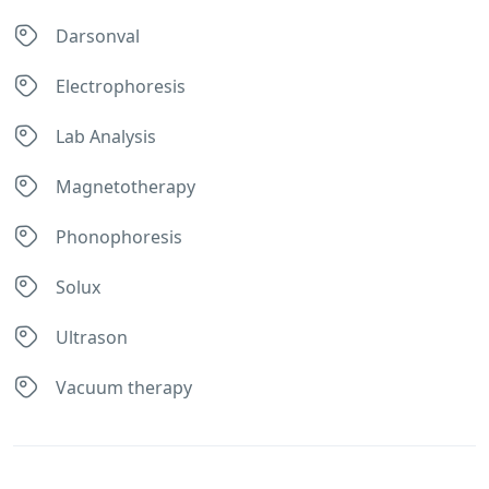
Darsonval
Electrophoresis
Lab Analysis
Magnetotherapy
Phonophoresis
Solux
Ultrason
Vacuum therapy