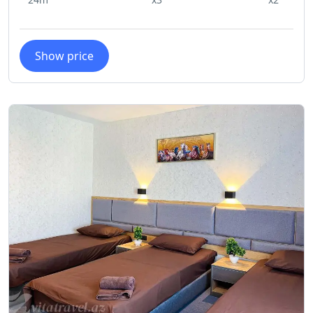
allergy-free environment for all of
our guests, we regret to inform you
that Karvan Naftalan Hotel does not
Show price
allow pets on the premises. We
thank you for your understanding
and hope to provide you with an
enjoyable stay at Karvan Naftalan
Hotel.
No Smoking
To maintain a clean and comfortable
environment for all our guests,
Karvan Naftalan Hotel has a strict no-
smoking policy in all of our rooms.
We kindly ask that you refrain from
smoking inside the rooms and
instead use designated smoking
areas if needed. Your cooperation is