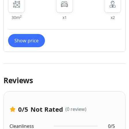
2
30m
x1
x2
Show price
Reviews
0
/5
Not Rated
(0 review)
Cleanliness
0/5