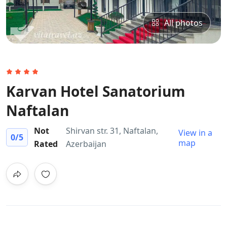
All photos
Karvan Hotel Sanatorium
Naftalan​
Not
Shirvan str. 31, Naftalan,
View in a
0
/5
map
Rated
Azerbaijan