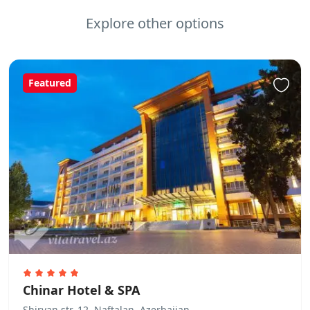
Explore other options
Featured
Chinar Hotel & SPA
Shirvan str. 12, Naftalan, Azerbaijan