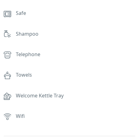
Safe
Shampoo
Telephone
Towels
Welcome Kettle Tray
Wifi