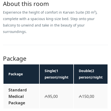
About this room
Experience the height of comfort in Karvan Suite (30 m²),
complete with a spacious king-size bed. Step onto your
balcony to unwind and take in the beauty of your
surroundings.
Package
Single(1
Double(2
Package
person)/night
person)/night
Standard
Medical
₼95,00
₼150,00
Package