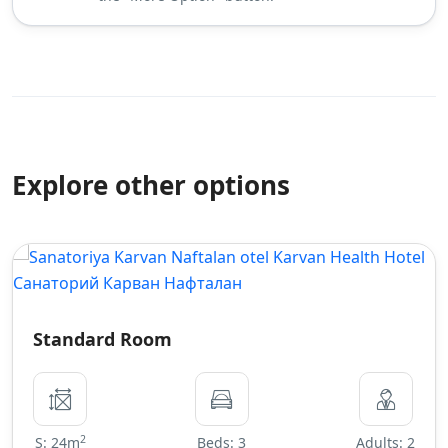
Explore other options
Standard Room
2
S: 24m
Beds: 3
Adults: 2