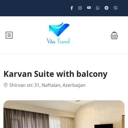
Karvan Suite with balcony
Shirvan str. 31, Naftalan, Azerbaijan