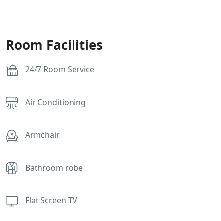
Room Facilities
24/7 Room Service
Air Conditioning
Armchair
Bathroom robe
Flat Screen TV