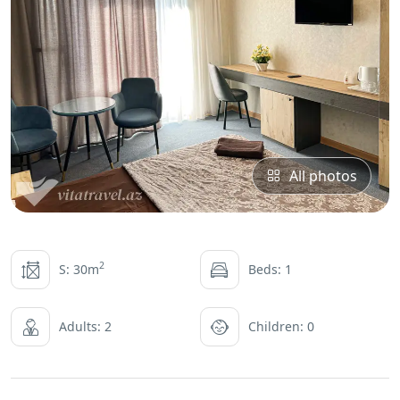
All photos
2
S: 30m
Beds: 1
Adults: 2
Children: 0