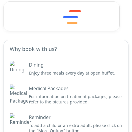
Why book with us?
Dining
Enjoy three meals every day at open buffet.
Medical Packages
For information on treatment packages, please
refer to the pictures provided.
Reminder
To add a child or an extra adult, please click on
the "More Option" button.