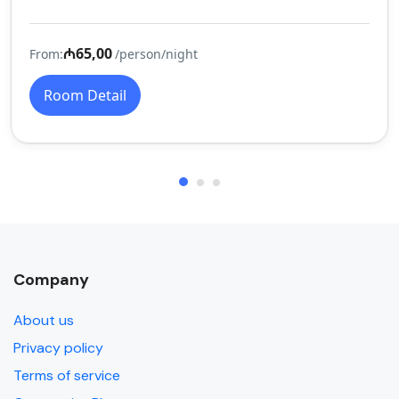
₼65,00
From:
/person/night
Room Detail
Company
About us
Privacy policy
Terms of service