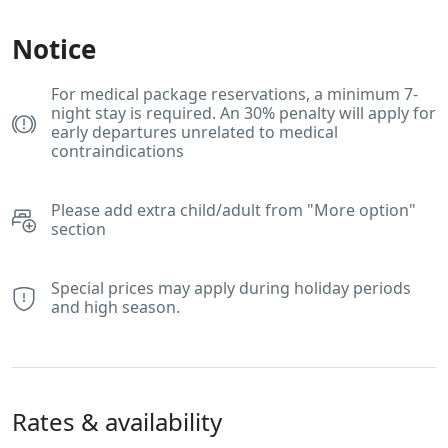
Notice
For medical package reservations, a minimum 7-
night stay is required. An 30% penalty will apply for
early departures unrelated to medical
contraindications
Please add extra child/adult from "More option"
section
Special prices may apply during holiday periods
and high season.
Rates & availability