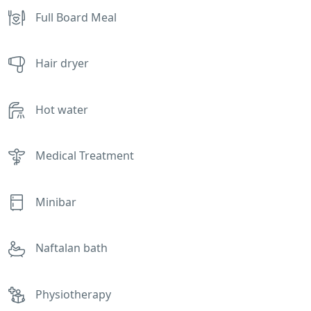
Full Board Meal
Hair dryer
Hot water
Medical Treatment
Minibar
Naftalan bath
Physiotherapy