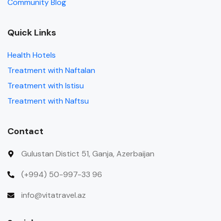
Community Blog
Quick Links
Health Hotels
Treatment with Naftalan
Treatment with Istisu
Treatment with Naftsu
Contact
Gulustan Distict 51, Ganja, Azerbaijan
(+994) 50-997-33 96
info@vitatravel.az