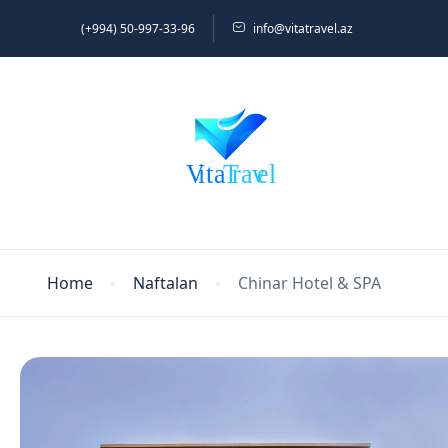
(+994) 50-997-33-96
info@vitatravel.az
Home
Naftalan
Chinar Hotel & SPA