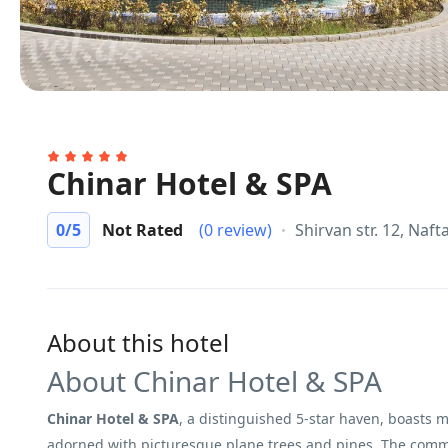
Chinar Hotel & SPA
0
/5
Not Rated
(0 review)
Shirvan str. 12, Naft
About this hotel
About Chinar Hotel & SPA
Chinar Hotel & SPA
, a distinguished 5-star haven, boasts
adorned with picturesque plane trees and pines. The commit