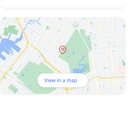
View in a map