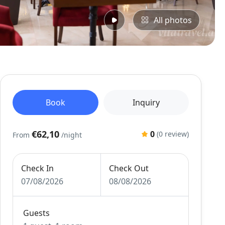
All photos
Book
Inquiry
€62,10
0
(0 review)
From
/night
Check In
Check Out
07/08/2026
08/08/2026
Guests