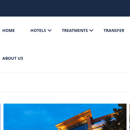
HOME
HOTELS
TREATMENTS
TRANSFER
ABOUT US