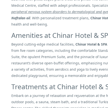
Medical Centre, staffed with adept professionals. Specializ
peripheral nervous system disorders to dermatological and gyn
Naftalan oil
. With personalized treatment plans,
Chinar Ho
health and well-being.
Amenities at Chinar Hotel & S
Beyond cutting-edge medical facilities,
Chinar Hotel & SPA
from five room categories, including the comfortable Stan
Suite, the opulent Premium Suite, and the pinnacle of luxury
restaurant’s diverse open-buffet offerings, emphasizing nut
a variety of activities, from aerobics and yoga to lively eve
dedicated playground, ensuring a memorable and enjoyable
Treatments at Chinar Hotel & 
Embark on a journey of relaxation and rejuvenation at the 
outdoor pools, a sauna, steam bath, and a traditional Turki