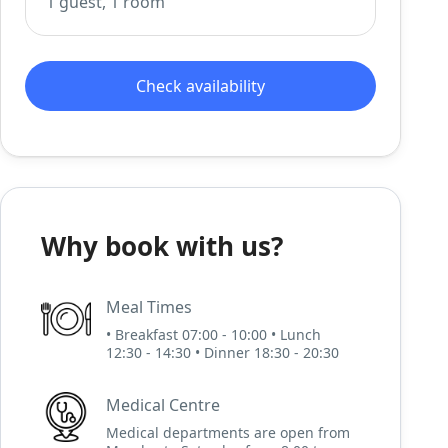
1 guest, 1 room
Check availability
Why book with us?
Meal Times
• Breakfast 07:00 - 10:00 • Lunch
12:30 - 14:30 • Dinner 18:30 - 20:30
Medical Centre
Medical departments are open from