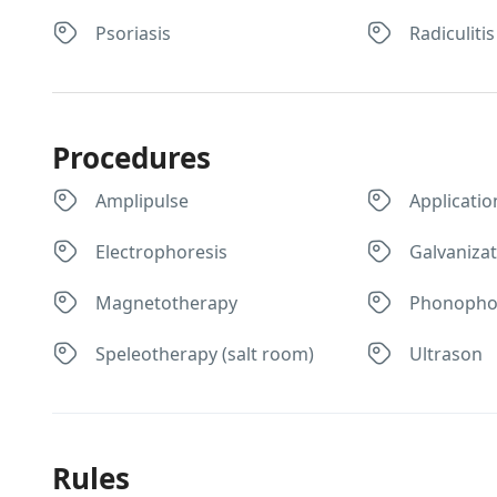
Psoriasis
Radiculitis
Procedures
Amplipulse
Applicatio
Electrophoresis
Galvaniza
Magnetotherapy
Phonopho
Speleotherapy (salt room)
Ultrason
Rules