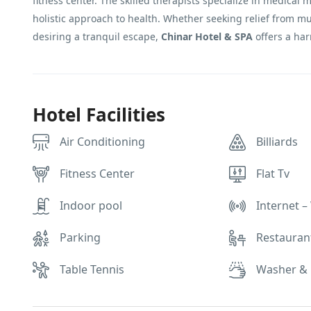
fitness center. The skilled therapists specialize in medical 
holistic approach to health. Whether seeking relief from mu
desiring a tranquil escape,
Chinar Hotel & SPA
offers a har
Hotel Facilities
Air Conditioning
Billiards
Fitness Center
Flat Tv
Indoor pool
Internet – 
Parking
Restauran
Table Tennis
Washer & 