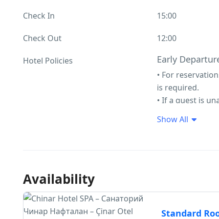
Check In
15:00
Check Out
12:00
Early Departure
Hotel Policies
• For reservatio
is required.
• If a guest is u
contraindications
Show All
for early depart
regardless of th
• In the event o
contraindication
Availability
amount on the gu
refunded to the 
Child/Extra Bed
Standard R
First child aged 