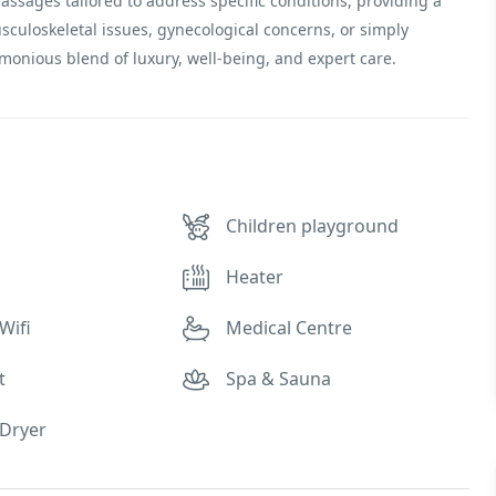
massages tailored to address specific conditions, providing a
sculoskeletal issues, gynecological concerns, or simply
monious blend of luxury, well-being, and expert care.
Children playground
Heater
Wifi
Medical Centre
t
Spa & Sauna
Dryer