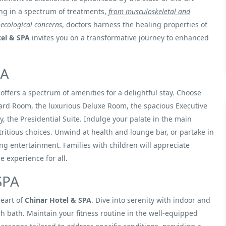
ing in a spectrum of treatments,
from musculoskeletal and
ecological concerns
, doctors harness the healing properties of
tel & SPA
invites you on a transformative journey to enhanced
PA
offers a spectrum of amenities for a delightful stay. Choose
dard Room, the luxurious Deluxe Room, the spacious Executive
, the Presidential Suite. Indulge your palate in the main
ritious choices. Unwind at health and lounge bar, or partake in
ning entertainment. Families with children will appreciate
 experience for all.
SPA
heart of
Chinar Hotel & SPA
. Dive into serenity with indoor and
sh bath. Maintain your fitness routine in the well-equipped