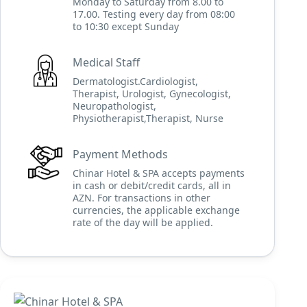
Monday to Saturday from 8.00 to
17.00. Testing every day from 08:00
to 10:30 except Sunday
Medical Staff
Dermatologist.Cardiologist,
Therapist, Urologist, Gynecologist,
Neuropathologist,
Physiotherapist,Therapist, Nurse
Payment Methods
Chinar Hotel & SPA accepts payments
in cash or debit/credit cards, all in
AZN. For transactions in other
currencies, the applicable exchange
rate of the day will be applied.