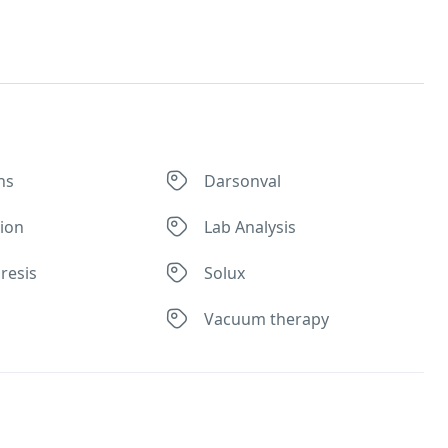
ns
Darsonval
tion
Lab Analysis
resis
Solux
Vacuum therapy