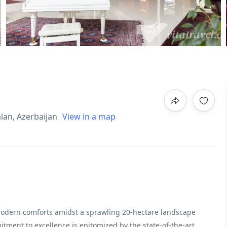
alan, Azerbaijan
View in a map
 modern comforts amidst a sprawling 20-hectare landscape
ment to excellence is epitomized by the state-of-the-art