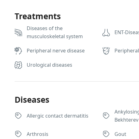
Treatments
Diseases of the
ENT-Disea
musculoskeletal system
Peripheral nerve disease
Peripheral
Urological diseases
Diseases
Ankylosing
Allergic contact dermatitis
Bekhterev
Arthrosis
Gout