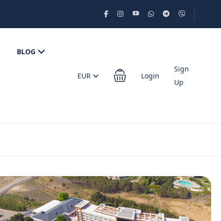
BLOG
Sign
EUR
Login
Up