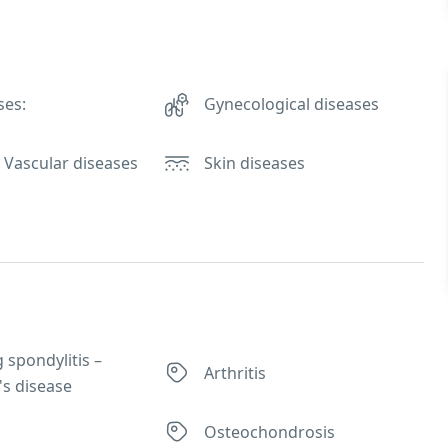
ses:
Gynecological diseases
 Vascular diseases
Skin diseases
 spondylitis –
Arthritis
's disease
Osteochondrosis