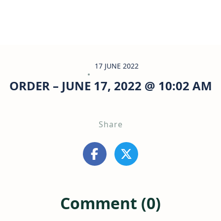
17 JUNE 2022
ORDER – JUNE 17, 2022 @ 10:02 AM
Share
Comment (0)