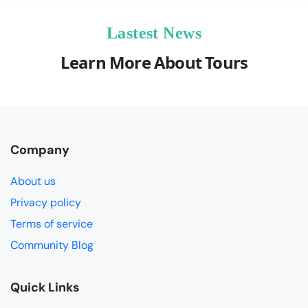
Lastest News
Learn More About Tours
Company
About us
Privacy policy
Terms of service
Community Blog
Quick Links