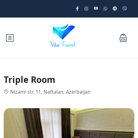
Triple Room
Nizami str. 11, Naftalan, Azerbaijan