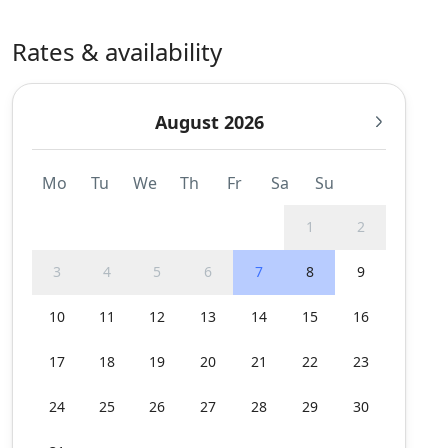
Rates & availability
August 2026
Mo
Tu
We
Th
Fr
Sa
Su
1
2
3
4
5
6
7
8
9
10
11
12
13
14
15
16
17
18
19
20
21
22
23
24
25
26
27
28
29
30