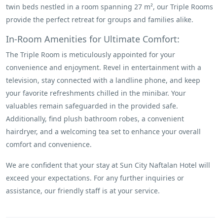
twin beds nestled in a room spanning 27 m², our Triple Rooms
provide the perfect retreat for groups and families alike.
In-Room Amenities for Ultimate Comfort:
The Triple Room is meticulously appointed for your
convenience and enjoyment. Revel in entertainment with a
television, stay connected with a landline phone, and keep
your favorite refreshments chilled in the minibar. Your
valuables remain safeguarded in the provided safe.
Additionally, find plush bathroom robes, a convenient
hairdryer, and a welcoming tea set to enhance your overall
comfort and convenience.
We are confident that your stay at Sun City Naftalan Hotel will
exceed your expectations. For any further inquiries or
assistance, our friendly staff is at your service.