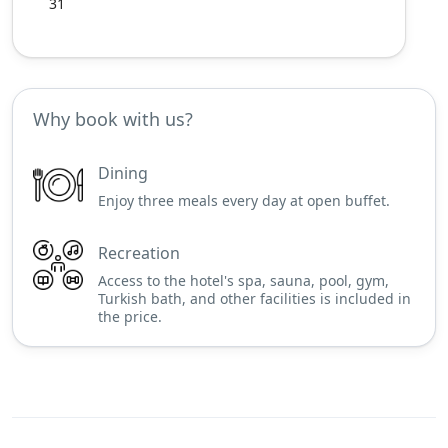
31
Why book with us?
Dining
Enjoy three meals every day at open buffet.
Recreation
Access to the hotel's spa, sauna, pool, gym,
Turkish bath, and other facilities is included in
the price.