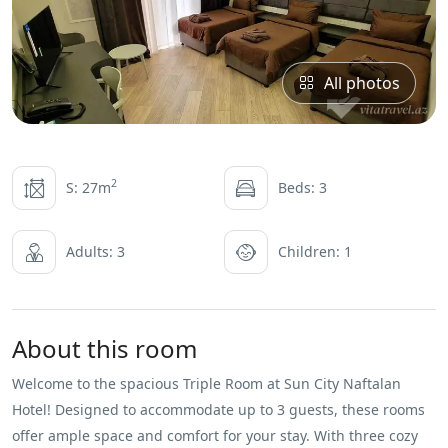
All photos
2
S: 27m
Beds: 3
Adults: 3
Children: 1
About this room
Welcome to the spacious Triple Room at Sun City Naftalan
Hotel! Designed to accommodate up to 3 guests, these rooms
offer ample space and comfort for your stay. With three cozy