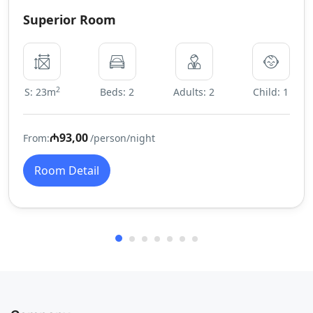
Superior Room
2
S: 23m
Beds: 2
Adults: 2
Child: 1
₼93,00
From:
/person/night
Room Detail