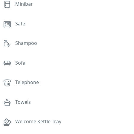
Minibar
Safe
Shampoo
Sofa
Telephone
Towels
Welcome Kettle Tray