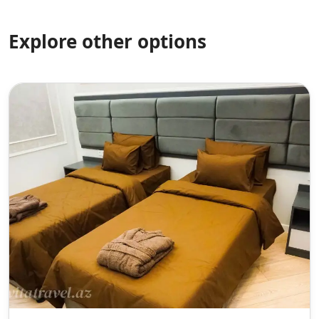
Explore other options