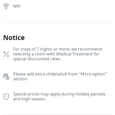
Wifi
Notice
For stays of 7 nights or more, we recommend
selecting a room with Medical Treatment for
special discounted rates.
Please add extra child/adult from "More option"
section
Special prices may apply during holiday periods
and high season.