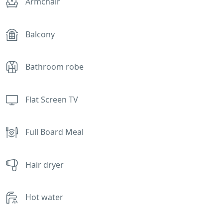
Armchair
Balcony
Bathroom robe
Flat Screen TV
Full Board Meal
Hair dryer
Hot water