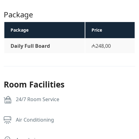
Package
Package
Price
Daily Full Board
₼248,00
Room Facilities
24/7 Room Service
Air Conditioning