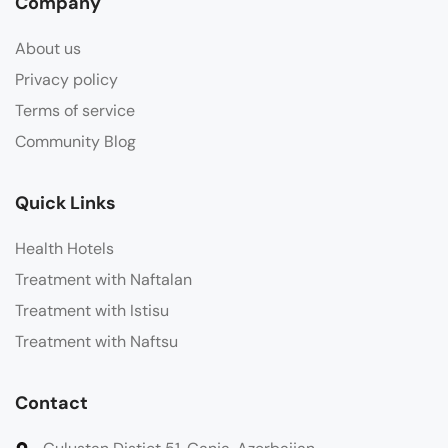
Company
About us
Privacy policy
Terms of service
Community Blog
Quick Links
Health Hotels
Treatment with Naftalan
Treatment with Istisu
Treatment with Naftsu
Contact