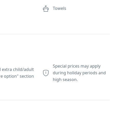
e
Towels
Special prices may apply
 extra child/adult
during holiday periods and
e option" section
high season.