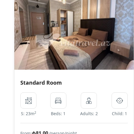
Standard Room
2
S: 23m
Beds: 1
Adults: 2
Child: 1
₼81,00
From:
/person/night