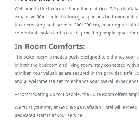
Welcome to the luxurious Suite Room at Gold & Spa Naftalan
expansive 56m² suite, featuring a spacious bedroom and a 
luxurious King bed, sized at 200*200 cm, ensuring a restful 
comfortable sofas and a couch, providing ample space for r
In-Room Comforts:
The Suite Room is meticulously designed to enhance your c
in both the bedroom and living room, stay connected with 
minibar. Your valuables are secured in the provided safe. Ad
and a “welcome tea set” to enhance your overall experience
Accommodating up to 4 people, the Suite Room offers ample 
We trust your stay at Gold & Spa Naftalan Hotel will exceed 
dedicated staff is at your service.