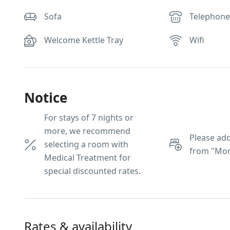
Sofa
Telephon
Welcome Kettle Tray
Wifi
Notice
For stays of 7 nights or
more, we recommend
Please add
selecting a room with
from "Mor
Medical Treatment for
special discounted rates.
Rates & availability