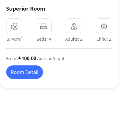
Superior Room
2
S: 40m
Beds: 4
Adults: 2
Child: 2
₼100,00
From:
/person/night
Room Detail