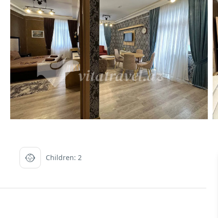
Children: 2