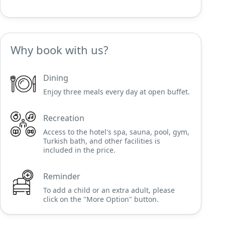
Why book with us?
Dining
Enjoy three meals every day at open buffet.
Recreation
Access to the hotel's spa, sauna, pool, gym,
Turkish bath, and other facilities is
included in the price.
Reminder
To add a child or an extra adult, please
click on the "More Option" button.