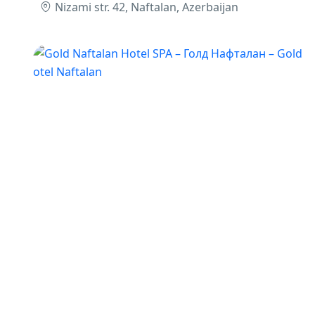
Nizami str. 42, Naftalan, Azerbaijan