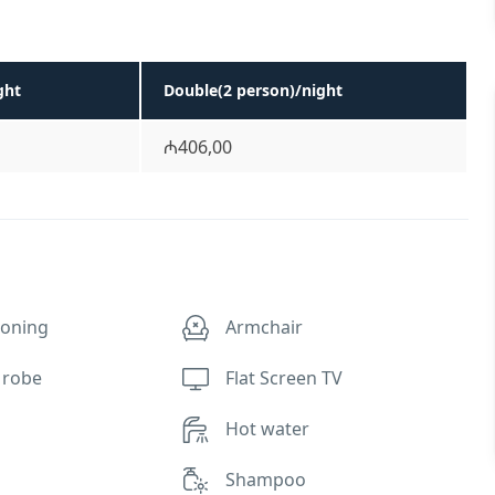
ght
Double(2 person)/night
₼406,00
ioning
Armchair
 robe
Flat Screen TV
Hot water
Shampoo