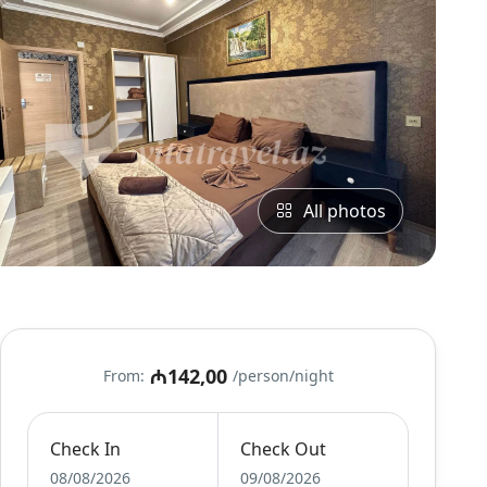
All photos
₼142,00
From:
/person/night
Check In
Check Out
08/08/2026
09/08/2026