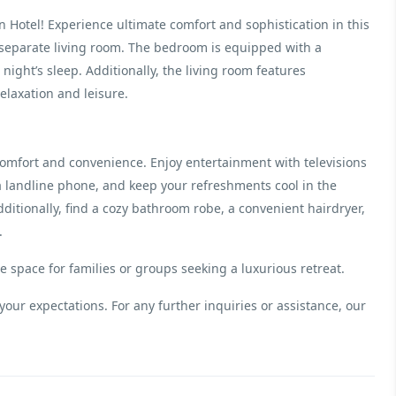
 Hotel! Experience ultimate comfort and sophistication in this
separate living room. The bedroom is equipped with a
night’s sleep. Additionally, the living room features
elaxation and leisure.
omfort and convenience. Enjoy entertainment with televisions
a landline phone, and keep your refreshments cool in the
ditionally, find a cozy bathroom robe, a convenient hairdryer,
.
space for families or groups seeking a luxurious retreat.
your expectations. For any further inquiries or assistance, our