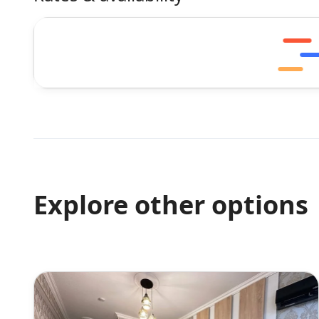
Explore other options