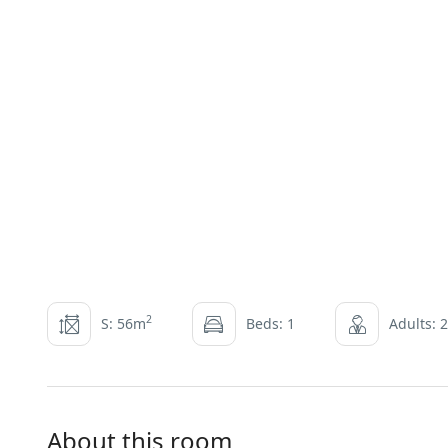
2
S: 56m
Beds: 1
Adults: 2
About this room