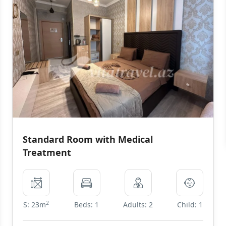
Standard Room with Medical
Treatment
2
S: 23m
Beds: 1
Adults: 2
Child: 1