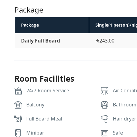
Package
Package
Single(1 person)/ni
Daily Full Board
₼243,00
Room Facilities
24/7 Room Service
Air Condit
Balcony
Bathroom
Full Board Meal
Hair dryer
Minibar
Safe