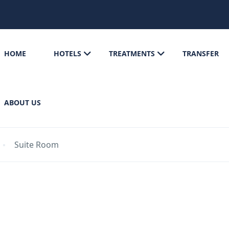
HOME
HOTELS
TREATMENTS
TRANSFER
ABOUT US
Suite Room