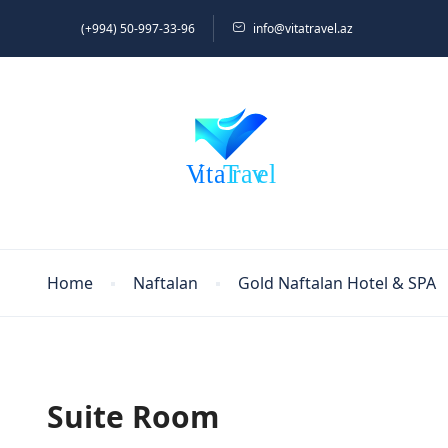
(+994) 50-997-33-96
info@vitatravel.az
Home
Naftalan
Gold Naftalan Hotel & SPA
Suite Room