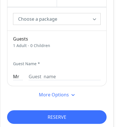
Choose a package
Guests
1 Adult
-
0 Children
Guest Name
*
More Options
RESERVE