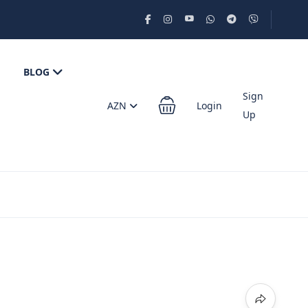
BLOG
Sign
AZN
Login
Up